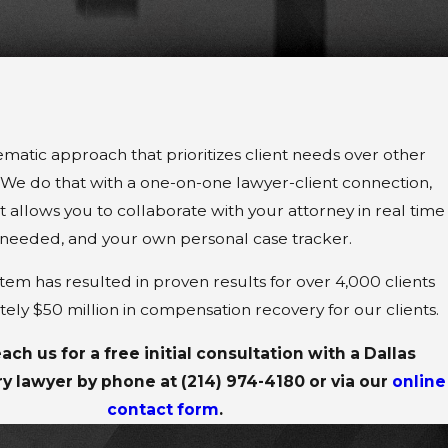
ematic approach that prioritizes client needs over other
. We do that with a one-on-one lawyer-client connection,
 allows you to collaborate with your attorney in real time
needed, and your own personal case tracker.
em has resulted in proven results for over 4,000 clients
ely $50 million in compensation recovery for our clients.
ach us for a free initial consultation with a Dallas
ry lawyer by phone at
(214) 974-4180
or via our
online
contact form
.