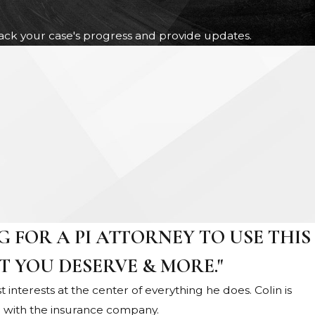
track your case's progress and provide updates.
 FOR A PI ATTORNEY TO USE THIS
T YOU DESERVE & MORE."
st interests at the center of everything he does. Colin is
g with the insurance company.