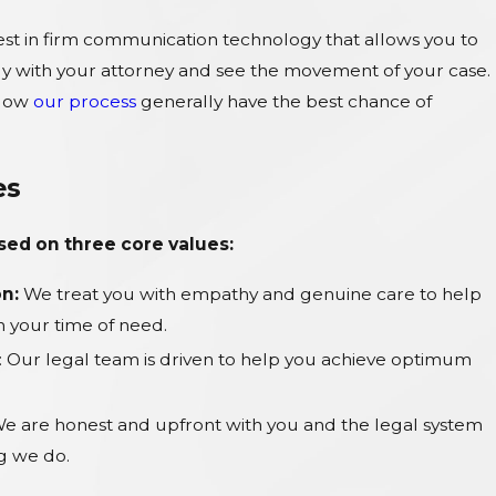
est in firm communication technology that allows you to
ly with your attorney and see the movement of your case.
llow
our process
generally have the best chance of
es
ased on three core values:
n:
We treat you with empathy and genuine care to help
 your time of need.
: Our legal team is driven to help you achieve optimum
e are honest and upfront with you and the legal system
ng we do.