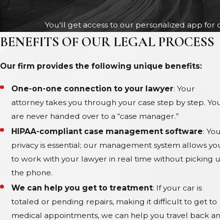
You'll get access to our personalized app for 
BENEFITS OF OUR LEGAL PROCESS
Our firm provides the following unique benefits:
One-on-one connection to your lawyer
: Your
attorney takes you through your case step by step. Yo
are never handed over to a “case manager.”
HIPAA-compliant case management software
: Yo
privacy is essential; our management system allows yo
to work with your lawyer in real time without picking 
the phone.
We can help you get to treatment
: If your car is
totaled or pending repairs, making it difficult to get to
medical appointments, we can help you travel back a