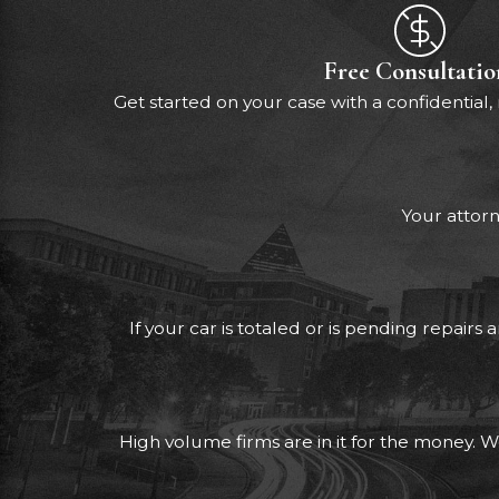
Free Consultatio
Get started on your case with a confidential,
Your attorn
If your car is totaled or is pending repair
High volume firms are in it for the money. W