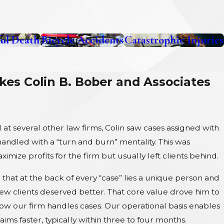
ul Death
Bicycle Accidents
Catastrophic Injuries
es Colin B. Bober and Associates
at several other law firms, Colin saw cases assigned with
ndled with a “turn and burn” mentality. This was
imize profits for the firm but usually left clients behind.
that at the back of every “case” lies a unique person and
new clients deserved better. That core value drove him to
how our firm handles cases. Our operational basis enables
laims faster, typically within three to four months.