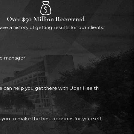
Over $50 Million Recovered
ve a history of getting results for our clients.
ase manager.
 we can help you get there with Uber Health.
 you to make the best decisions for yourself.