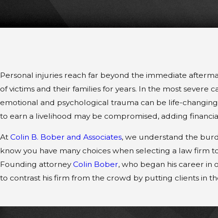
Personal injuries reach far beyond the immediate aftermat
of victims and their families for years. In the most severe c
emotional and psychological trauma can be life-changing. 
to earn a livelihood may be compromised, adding financial 
At
Colin B. Bober and Associates
, we understand the burde
know you have many choices when selecting a law firm to
Founding attorney
Colin Bober
, who began his career in 
to contrast his firm from the crowd by putting clients in the