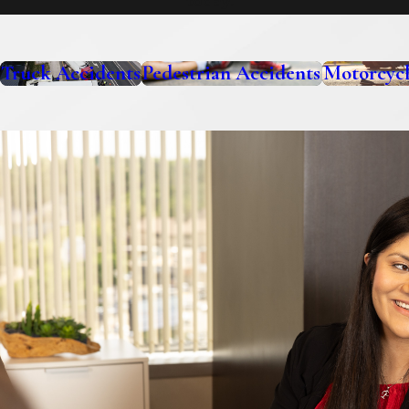
today.
Truck Accidents
Pedestrian Accidents
Motorcycl