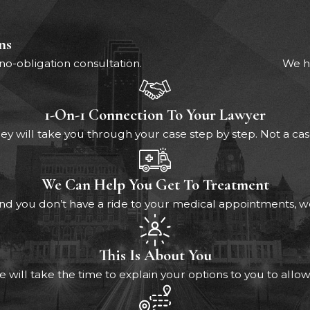
ns
 no-obligation consultation.
We ha
1-On-1 Connection To Your Lawyer
ey will take you through your case step by step. Not a c
We Can Help You Get To Treatment
s and you don’t have a ride to your medical appointments,
This Is About You
e will take the time to explain your options to you to allow