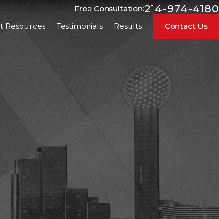
214-974-4180
Free Consultation:
nt Resources
Testimonials
Results
Contact Us