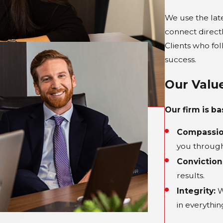
We use the lat
connect direct
Clients who fo
success.
Our Valu
Our firm is b
Compassio
you through
Conviction
results.
Integrity:
W
in everythi