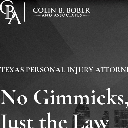
TEXAS PERSONAL INJURY ATTORN
No Gimmicks
Just the Law