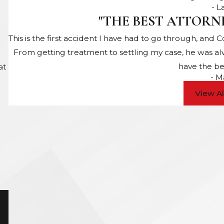
- 
"THE BEST ATTORN
This is the first accident I have had to go through, and 
From getting treatment to settling my case, he was a
have the be
at
- M
View A
e