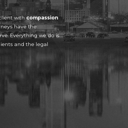
client with
compassion
rneys have the
erve. Everything we do is
ients and the legal