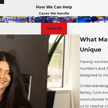
How We Can Help
Cases We Handle
e Accidents
Car Accidents
Bus Accidents
Wrongf
View All
What Mak
Unique
Having worked 
numbers and ha
designed to max
Understanding 
family, Colin k
revolutionize 
us to resolve c