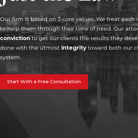
Our firm is based on 3 core values. We treat each 
to help them through their time of need. Our atto
conviction
to get our clients the results they des
done with the utmost
i
ntegrity
toward both our cl
system.
Start With a Free Consultation