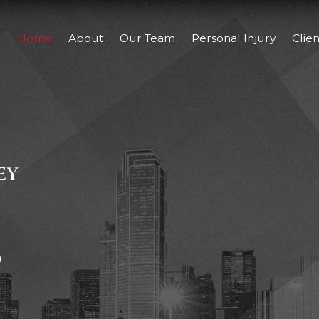
Home
About
Our Team
Personal Injury
Clie
EY
,