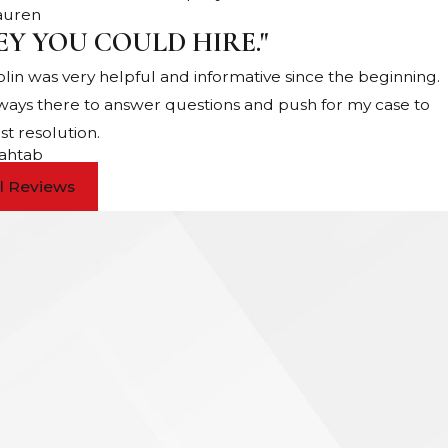
Lauren
EY YOU COULD HIRE."
Colin was very helpful and informative since the beginning.
lways there to answer questions and push for my case to
st resolution.
ahtab
ll Reviews