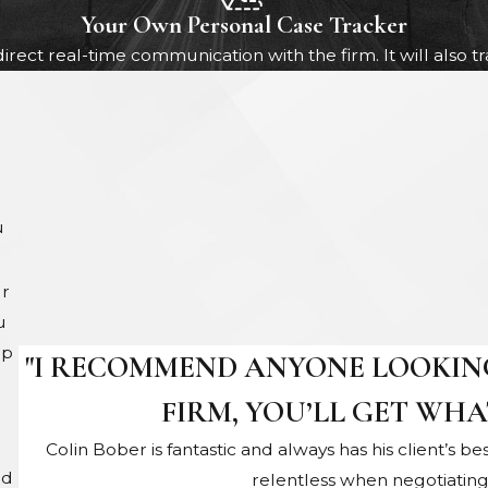
Your Own Personal Case Tracker
direct real-time communication with the firm. It will also 
u
ur
u
up
"I RECOMMEND ANYONE LOOKING
FIRM, YOU’LL GET WHA
Colin Bober is fantastic and always has his client’s be
nd
relentless when negotiatin