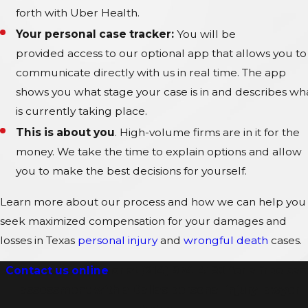
forth with Uber Health.
Your personal case tracker:
You will be
provided
access to our optional app that allows you to
communicate directly with us in real time. The app
shows you what stage your case is in and describes wh
is currently taking place.
This is about you
. High-volume firms are in it for the
money. We take the time to explain options and allow
you to make the best decisions for yourself.
Learn more about our process and how we can help you
seek maximized compensation for your damages and
losses in Texas
personal injury
and
wrongful death
cases.
Contact us online
or at
(214) 974-4180
for a free cas
assessment with a Dallas personal injury lawyer