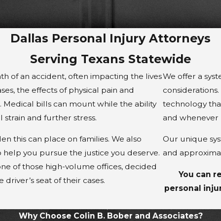
Dallas Personal Injury Attorneys
Serving Texans Statewide
h of an accident, often impacting the lives
We offer a syst
ases, the effects of physical pain and
considerations
Medical bills can mount while the ability
technology that
strain and further stress.
and whenever 
n this can place on families. We also
Our unique syst
 help you pursue the justice you deserve.
and approximat
one of those high-volume offices, decided
You can re
 driver’s seat of their cases.
personal inju
Why Choose Colin B. Bober and Associates?