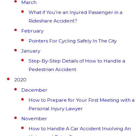
March
What if You’re an Injured Passenger in a
Rideshare Accident?
February
Pointers For Cycling Safely In The City
January
Step-By-Step Details of How to Handle a
Pedestrian Accident
2020
December
How to Prepare for Your First Meeting with a
Personal Injury Lawyer
November
How to Handle A Car Accident Involving An