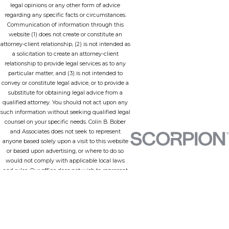
legal opinions or any other form of advice
regarding any specific facts or circumstances.
Communication of information through this
website (1) does not create or constitute an
attorney-client relationship, (2) is not intended as
a solicitation to create an attorney-client
relationship to provide legal services as to any
particular matter, and (3) is not intended to
convey or constitute legal advice, or to provide a
substitute for obtaining legal advice from a
qualified attorney. You should not act upon any
such information without seeking qualified legal
counsel on your specific needs. Colin B. Bober
and Associates does not seek to represent
anyone based solely upon a visit to this website
or based upon advertising, or where to do so
would not comply with applicable local laws
and rules. Our office does not wish to represent
anyone in a jurisdiction in which none of our
lawyers is admitted to practice or any
jurisdiction in which this site does not comply
with all applicable laws and ethical rules.
Employing an attorney is an important matter
that should not be based solely upon information