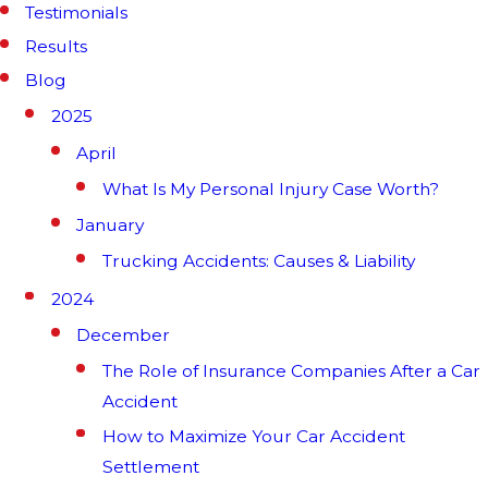
Testimonials
Results
Blog
2025
April
What Is My Personal Injury Case Worth?
January
Trucking Accidents: Causes & Liability
2024
December
The Role of Insurance Companies After a Car
Accident
How to Maximize Your Car Accident
Settlement