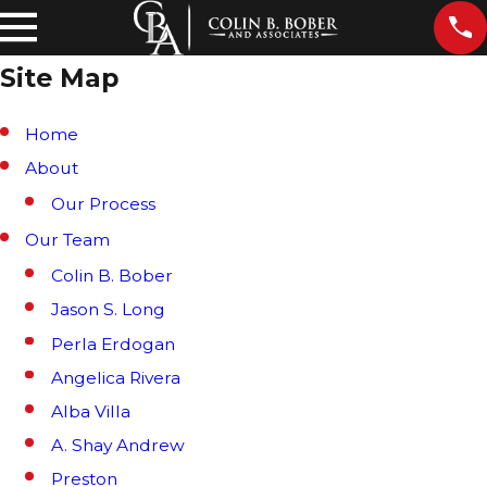
Site Map
Home
About
Our Process
Our Team
Colin B. Bober
Jason S. Long
Perla Erdogan
Angelica Rivera
Alba Villa
A. Shay Andrew
Preston