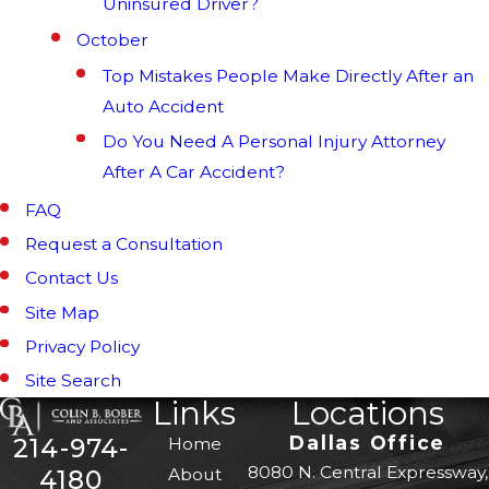
Uninsured Driver?
October
Top Mistakes People Make Directly After an
Auto Accident
Do You Need A Personal Injury Attorney
After A Car Accident?
FAQ
Request a Consultation
Contact Us
Site Map
Privacy Policy
Site Search
Links
Locations
Dallas Office
214-974-
Home
8080 N. Central Expressway,
About
4180