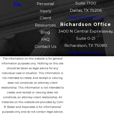
Suite 1700
Personal
Dallas, TX 75206
Injury
Map & Directions
Client
Richardson Office
Resources
3400 N Central Expressway,
Blog
Suite 0-21
FAQ
Richardson, TX 75080
Contact Us
Map & Directions
The information on this website is for general
information purposes only. Nothing on this site
should be taken as legal advice for any
individual case or situation. This information is
not intended to create, and receipt or viewing
does not constitute, an attorney-client
relationship. This information is not intended to
create, and receipt or viewing does not
constitute, an attorney-client relationship. All
materials on this website are provided by Colin
B. Bober and Associates is for informational
purposes only and do not contain legal advice,