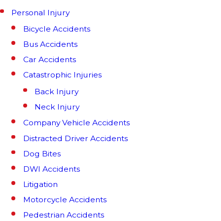
Personal Injury
Bicycle Accidents
Bus Accidents
Car Accidents
Catastrophic Injuries
Back Injury
Neck Injury
Company Vehicle Accidents
Distracted Driver Accidents
Dog Bites
DWI Accidents
Litigation
Motorcycle Accidents
Pedestrian Accidents