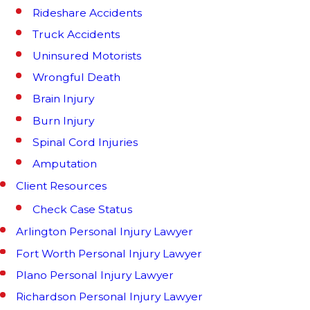
Rideshare Accidents
Truck Accidents
Uninsured Motorists
Wrongful Death
Brain Injury
Burn Injury
Spinal Cord Injuries
Amputation
Client Resources
Check Case Status
Arlington Personal Injury Lawyer
Fort Worth Personal Injury Lawyer
Plano Personal Injury Lawyer
Richardson Personal Injury Lawyer