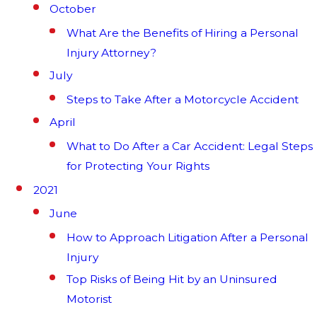
October
What Are the Benefits of Hiring a Personal
Injury Attorney?
July
Steps to Take After a Motorcycle Accident
April
What to Do After a Car Accident: Legal Steps
for Protecting Your Rights
2021
June
How to Approach Litigation After a Personal
Injury
Top Risks of Being Hit by an Uninsured
Motorist