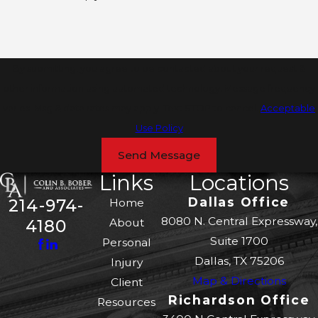
By submitting, you agree to be contacted about your request &
other information using automated technology. Message frequency
varies. Msg & data rates may apply. Text STOP to cancel.
Acceptable
Use Policy
Send Message
Links
Locations
Dallas Office
214-974-
Home
8080 N. Central Expressway,
About
4180
Suite 1700
Personal
Dallas, TX 75206
Injury
Map & Directions
Client
Richardson Office
Resources