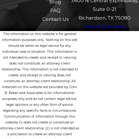
3400 N Central Expressway,
Blog
Suite 0-21
FAQ
Richardson, TX 75080
Contact Us
Map & Directions
The information on this website is for general
information purposes only. Nothing on this site
should be taken as legal advice for any
individual case or situation. This information is
not intended to create, and receipt or viewing
does not constitute, an attorney-client
relationship. This information is not intended to
create, and receipt or viewing does not
constitute, an attorney-client relationship. All
materials on this website are provided by Colin
B. Bober and Associates is for informational
purposes only and do not contain legal advice,
legal opinions or any other form of advice
regarding any specific facts or circumstances.
Communication of information through this
website (1) does not create or constitute an
attorney-client relationship, (2) is not intended as
a solicitation to create an attorney-client