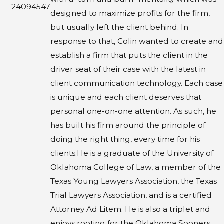
24094547
designed to maximize profits for the firm,
but usually left the client behind. In
response to that, Colin wanted to create and
establish a firm that puts the client in the
driver seat of their case with the latest in
client communication technology. Each case
is unique and each client deserves that
personal one-on-one attention. As such, he
has built his firm around the principle of
doing the right thing, every time for his
clients.​He is a graduate of the University of
Oklahoma College of Law, a member of the
Texas Young Lawyers Association, the Texas
Trial Lawyers Association, and is a certified
Attorney Ad Litem. He is also a triplet and
enjoys rooting for the Oklahoma Sooners