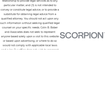
relationship to provide legal services as to any
particular matter, and (3) is not intended to
convey or constitute legal advice, or to provide a
substitute for obtaining legal advice from a
qualified attorney. You should not act upon any
such information without seeking qualified legal
counsel on your specific needs. Colin B. Bober
and Associates does not seek to represent
anyone based solely upon a visit to this website
or based upon advertising, or where to do so
would not comply with applicable local laws
and rules. Our office does not wish to represent
anyone in a jurisdiction in which none of our
lawyers is admitted to practice or any
jurisdiction in which this site does not comply
with all applicable laws and ethical rules.
Employing an attorney is an important matter
that should not be based solely upon information
provided by a website or advertising. Attorney
practice and other descriptions, including
attorney biographies, on this website may
include description of successful client
representations or outcomes in particular
matters, however, the results portrayed are