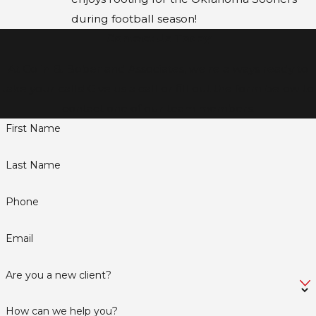
during football season!
Contact Us Today
At Colin B. Bober and Associates, we're always ready to
take your calls! Give us a call or fill out the form below to
contact one of our team members.
First Name
Last Name
Phone
Email
Are you a new client?
How can we help you?