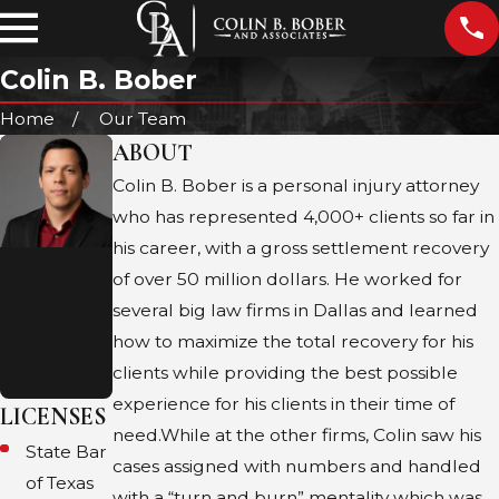
Colin B. Bober
Home
Our Team
ABOUT
Colin B. Bober is a personal injury attorney
who has represented 4,000+ clients so far in
his career, with a gross settlement recovery
Colin B.
of over 50 million dollars. He worked for
Bober
several big law firms in Dallas and learned
Chief
how to maximize the total recovery for his
Executive
clients while providing the best possible
Officer
experience for his clients in their time of
LICENSES
need.​While at the other firms, Colin saw his
State Bar
cases assigned with numbers and handled
of Texas
with a “turn and burn” mentality which was