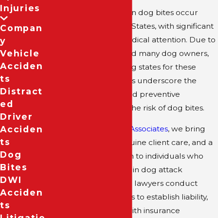
Injuries
An estimated 4.5 million dog bites occur
annually in the United States, with significant
Compan
incidents requiring medical attention. Due to
Y
Vehicle
its large population and many dog owners,
Acciden
Texas ranks high among states for these
Ts
incidents. Such statistics underscore the
Distract
need for awareness and preventive
Ed
measures to mitigate the risk of dog bites.
Driver
Acciden
At
Colin B. Bober and Associates
, we bring
Ts
deep experience, genuine client care, and a
Dog
proven legal approach to individuals who
Bites
have sustained injuries in dog attack
DWI
incidents. Our dog bite lawyers conduct
Acciden
thorough investigations to establish liability,
Ts
negotiate assertively with insurance
Litigatio