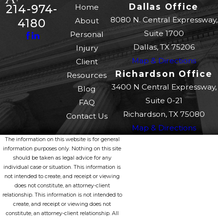
Dallas Office
214-974-
Home
8080 N. Central Expressway,
About
4180
Suite 1700
Personal
Dallas, TX 75206
Injury
Map & Directions
Client
Richardson Office
Resources
3400 N Central Expressway,
Blog
Suite 0-21
FAQ
Richardson, TX 75080
Contact Us
Map & Directions
The information on this website is for general
information purposes only. Nothing on this site
should be taken as legal advice for any
individual case or situation. This information is
not intended to create, and receipt or viewing
does not constitute, an attorney-client
relationship. This information is not intended to
create, and receipt or viewing does not
constitute, an attorney-client relationship. All