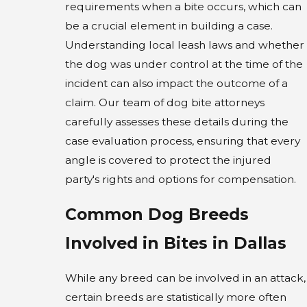
requirements when a bite occurs, which can
be a crucial element in building a case.
Understanding local leash laws and whether
the dog was under control at the time of the
incident can also impact the outcome of a
claim. Our team of dog bite attorneys
carefully assesses these details during the
case evaluation process, ensuring that every
angle is covered to protect the injured
party's rights and options for compensation.
Common Dog Breeds
Involved in Bites in Dallas
While any breed can be involved in an attack,
certain breeds are statistically more often