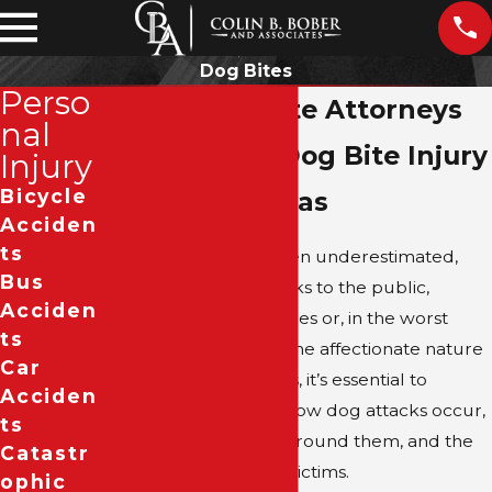
Dog Bites
Perso
Dallas Dog Bite Attorneys
nal
Fighting for Dog Bite Injury
Injury
Bicycle
Victims in Texas
Acciden
Ts
Dog attacks, while often underestimated,
Bus
can pose significant risks to the public,
Acciden
leading to severe injuries or, in the worst
Ts
cases, fatalities. Given the affectionate nature
Car
of dogs as companions, it’s essential to
Acciden
recognize when and how dog attacks occur,
Ts
the legal framework around them, and the
Catastr
recourse available to victims.
Ophic