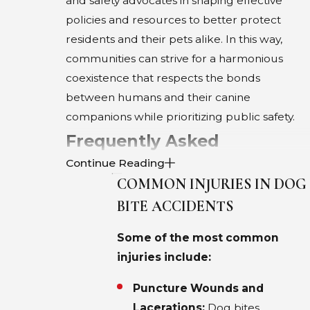
and safety advocates in shaping effective
policies and resources to better protect
residents and their pets alike. In this way,
communities can strive for a harmonious
coexistence that respects the bonds
between humans and their canine
companions while prioritizing public safety.
Frequently Asked
Continue Reading
Questions About Dog Bites
COMMON INJURIES IN DOG
in Dallas
BITE ACCIDENTS
WHAT ARE THE COMMON LEGAL
Some of the most common
CHALLENGES IN DOG BITE
injuries include:
CLAIMS?
Puncture Wounds and
Pursuing a dog bite claim in Dallas involves
Lacerations:
Dog bites