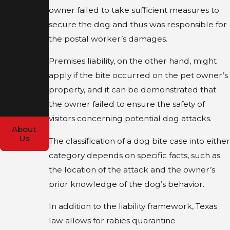
the Law
owner failed to take sufficient measures to
Learn
secure the dog and thus was responsible for
about our
the postal worker’s damages.
legal
Premises liability, on the other hand, might
process
apply if the bite occurred on the pet owner’s
and what
property, and it can be demonstrated that
sets our
the owner failed to ensure the safety of
firm apart.
visitors concerning potential dog attacks.
About
Us
The classification of a dog bite case into either
category depends on specific facts, such as
the location of the attack and the owner’s
prior knowledge of the dog’s behavior.
In addition to the liability framework, Texas
law allows for rabies quarantine