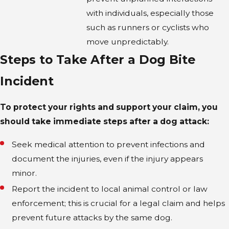
with individuals, especially those
such as runners or cyclists who
move unpredictably.
Steps to Take After a Dog Bite
Incident
To protect your rights and support your claim, you
should take immediate steps after a dog attack:
Seek medical attention to prevent infections and
document the injuries, even if the injury appears
minor.
Report the incident to local animal control or law
enforcement; this is crucial for a legal claim and helps
prevent future attacks by the same dog.