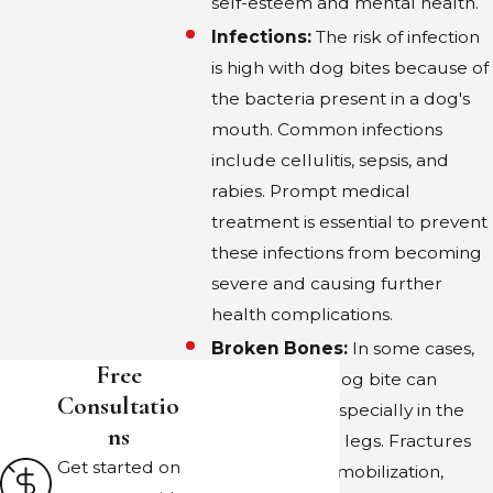
methodical approach can lead to the
self-esteem and mental health.
appropriate level of compensation for their
Infections:
The risk of infection
injuries and associated losses.
is high with dog bites because of
the bacteria present in a dog's
CAN DOG OWNERS FACE
mouth. Common infections
CRIMINAL CHARGES IN DALLAS?
include cellulitis, sepsis, and
rabies. Prompt medical
Yes, in certain situations, dog owners in Dallas
treatment is essential to prevent
may face criminal charges. If a dog is
these infections from becoming
classified as dangerous or has been
severe and causing further
previously reported for aggression and the
health complications.
owner fails to take the necessary preventive
Broken Bones:
In some cases,
measures, they can be charged under
Free
the force of a dog bite can
municipal codes for failing to control an
Consultatio
break bones, especially in the
aggressive animal. Further charges may
Ns
hands, arms, or legs. Fractures
apply if it's proven that the owner acted
Get started on
can require immobilization,
recklessly or intentionally. Legal