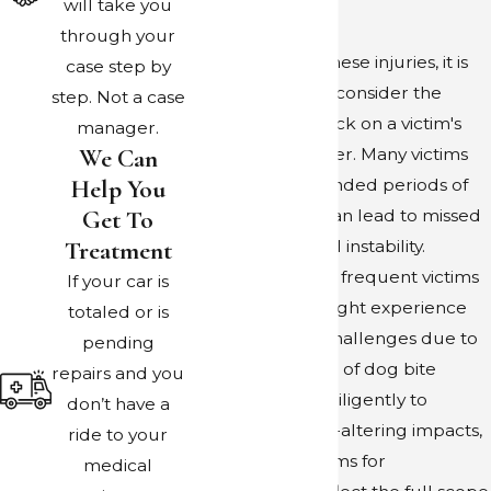
will take you
overcome.
through your
When assessing these injuries, it is
case step by
also important to consider the
step. Not a case
impact of the attack on a victim's
manager.
We Can
daily life and career. Many victims
Help You
may require extended periods of
Get To
recovery, which can lead to missed
Treatment
work and financial instability.
Children, who are frequent victims
If your car is
of severe bites, might experience
totaled or is
developmental challenges due to
pending
trauma. Our team of dog bite
repairs and you
attorneys works diligently to
don’t have a
address these life-altering impacts,
ride to your
ensuring that claims for
medical