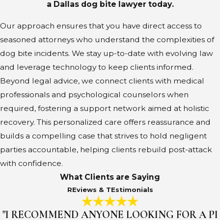
a Dallas dog bite lawyer today.
Our approach ensures that you have direct access to
seasoned attorneys who understand the complexities of
dog bite incidents. We stay up-to-date with evolving law
and leverage technology to keep clients informed.
Beyond legal advice, we connect clients with medical
professionals and psychological counselors when
required, fostering a support network aimed at holistic
recovery. This personalized care offers reassurance and
builds a compelling case that strives to hold negligent
parties accountable, helping clients rebuild post-attack
with confidence.
What Clients are Saying
REviews & TEstimonials
"I RECOMMEND ANYONE LOOKING FOR A PI