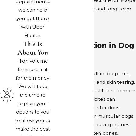
compensation reflect the full scope
appointments,
of both immediate and long-term
we can help
needs.
you get there
with Uber
Potential
Health.
This Is
Compensation in Dog
About You
Attacks
High volume
firms are in it
Dog bites can result in deep cuts,
for the money.
puncture wounds, and skin tearing,
We will take
which may require stitches. In more
the time to
severe cases, dog bites can
explain your
damage muscles or tendons.
options to you
Attacks by large or muscular dogs
to allow you to
can result in falls, causing injuries
make the best
ranging from broken bones,