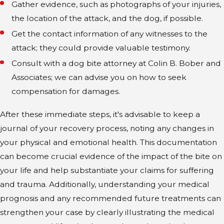
Gather evidence, such as photographs of your injuries,
the location of the attack, and the dog, if possible.
Get the contact information of any witnesses to the
attack; they could provide valuable testimony.
Consult with a dog bite attorney at Colin B. Bober and
Associates; we can advise you on how to seek
compensation for damages.
After these immediate steps, it's advisable to keep a
journal of your recovery process, noting any changes in
your physical and emotional health. This documentation
can become crucial evidence of the impact of the bite on
your life and help substantiate your claims for suffering
and trauma. Additionally, understanding your medical
prognosis and any recommended future treatments can
strengthen your case by clearly illustrating the medical