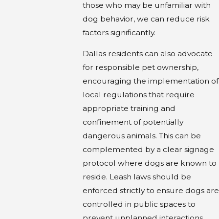
those who may be unfamiliar with
dog behavior, we can reduce risk
factors significantly.
Dallas residents can also advocate
for responsible pet ownership,
encouraging the implementation of
local regulations that require
appropriate training and
confinement of potentially
dangerous animals. This can be
complemented by a clear signage
protocol where dogs are known to
reside. Leash laws should be
enforced strictly to ensure dogs are
controlled in public spaces to
prevent unplanned interactions