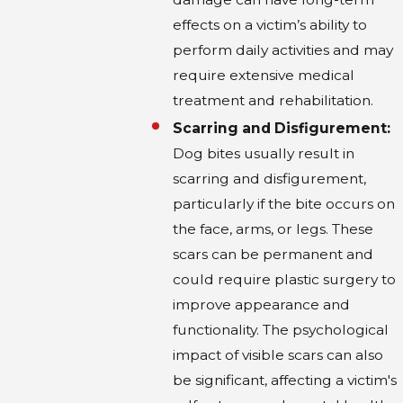
HOW LONG DOES IT TYPICALLY
effects on a victim’s ability to
TAKE TO RESOLVE A DOG BITE
perform daily activities and may
CLAIM IN DALLAS?
require extensive medical
treatment and rehabilitation.
The resolution of a dog bite claim can vary
significantly based on the complexity of the
Scarring and Disfigurement:
case and the parties involved. At Colin B.
Dog bites usually result in
Bober and Associates, our streamlined
scarring and disfigurement,
processes aim to resolve claims expediently,
particularly if the bite occurs on
often within three to four months. However,
the face, arms, or legs. These
more complicated cases may take longer if
scars can be permanent and
they involve severe injuries, disputes over
could require plastic surgery to
liability, or the need for extensive negotiations
improve appearance and
with insurance companies. It is crucial for
functionality. The psychological
clients to remain patient throughout the
impact of visible scars can also
process, knowing that a detailed and
be significant, affecting a victim's