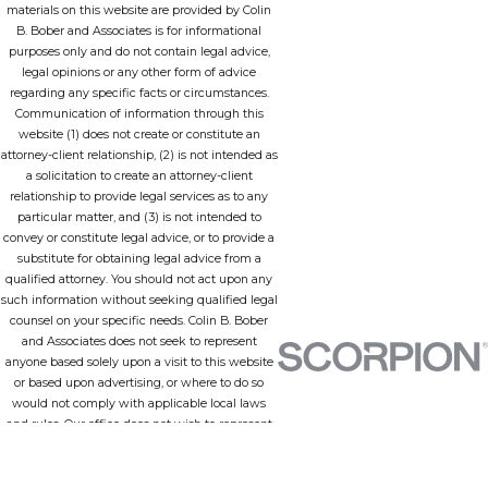
materials on this website are provided by Colin
B. Bober and Associates is for informational
purposes only and do not contain legal advice,
legal opinions or any other form of advice
regarding any specific facts or circumstances.
Communication of information through this
website (1) does not create or constitute an
attorney-client relationship, (2) is not intended as
a solicitation to create an attorney-client
relationship to provide legal services as to any
particular matter, and (3) is not intended to
convey or constitute legal advice, or to provide a
substitute for obtaining legal advice from a
qualified attorney. You should not act upon any
such information without seeking qualified legal
counsel on your specific needs. Colin B. Bober
and Associates does not seek to represent
anyone based solely upon a visit to this website
or based upon advertising, or where to do so
would not comply with applicable local laws
and rules. Our office does not wish to represent
anyone in a jurisdiction in which none of our
lawyers is admitted to practice or any
jurisdiction in which this site does not comply