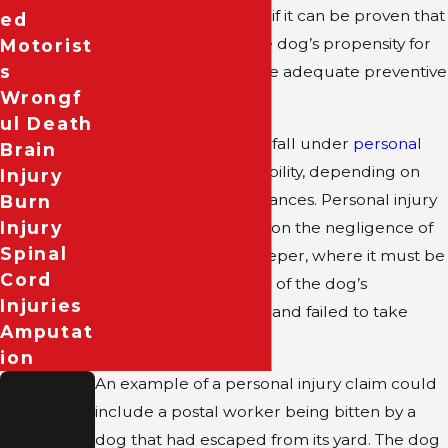
door for liability claims if it can be proven that
Ed
the owner knew of the dog’s propensity for
Motorist
S
biting and failed to take adequate preventive
Wrongf
measures.
Ul Death
In Texas, dog bites can fall under
personal
Brain
injury
and premises liability, depending on
Injury
the incident’s circumstances. Personal injury
Burn
Injury
claims typically center on the negligence of
Spinal
the dog’s owner or keeper, where it must be
Cord
proven that they knew of the dog’s
Injuries
aggressive tendencies and failed to take
Amputat
proper precautions.
Ion
No
An example of a personal injury claim could
Gimmic
include a postal worker being bitten by a
ks, Just
dog that had escaped from its yard. The dog