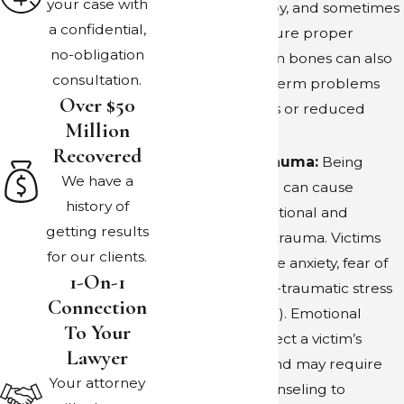
your case with
physical therapy, and sometimes
repercussions in these cases emphasize the
a confidential,
surgery to ensure proper
importance of responsible pet ownership
no-obligation
healing. Broken bones can also
and compliance with local laws to prevent
consultation.
result in long-term problems
potentially dangerous situations.
Over $50
such as arthritis or reduced
Million
mobility.
Recovered
Emotional Trauma:
Being
We have a
bitten by a dog can cause
history of
significant emotional and
getting results
psychological trauma. Victims
for our clients.
may experience anxiety, fear of
1-On-1
dogs, and post-traumatic stress
Connection
disorder (PTSD). Emotional
To Your
trauma can affect a victim’s
Lawyer
quality of life and may require
Your attorney
therapy or counseling to