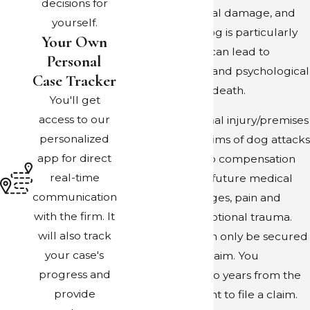
decisions for
concussions, dental damage, and
yourself.
more. Where a dog is particularly
Your Own
vicious, an attack can lead to
Personal
extreme physical and psychological
Case Tracker
trauma and even death.
You'll get
access to our
As in other personal injury/premises
personalized
liability claims, victims of dog attacks
app for direct
may be entitled to compensation
real-time
for their past and future medical
communication
expenses, lost wages, pain and
with the firm. It
suffering, and emotional trauma.
will also track
Compensation can only be secured
your case's
through a legal claim. You
progress and
generally have two years from the
provide
date of the incident to file a claim.