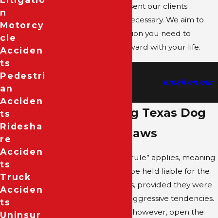
companies, and represent our clients
N
vigorously in court, if necessary. We aim to
Motorcy
secure the compensation you need to
Cle
recover and move forward with your life.
Acciden
Ts
Schedule a free consultation with our
Pedestri
Dallas dog bite attorney via
email on our
An
contact form
or by phone at
(214) 974-4180
.
Acciden
Understanding Texas Dog
Ts
Ridesha
Bite Liability Laws
Re
Acciden
In Texas, the “one-bite rule” applies, meaning
Ts
a dog’s owner cannot be held liable for the
Truck
first bite the dog inflicts, provided they were
Acciden
unaware of the dog’s aggressive tendencies.
Ts
Subsequent incidents, however, open the
Uninsur