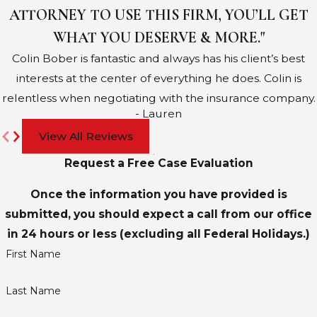
ATTORNEY TO USE THIS FIRM, YOU’LL GET
WHAT YOU DESERVE & MORE."
Colin Bober is fantastic and always has his client’s best
interests at the center of everything he does. Colin is
relentless when negotiating with the insurance company.
- Lauren
View All Reviews
Request a Free Case Evaluation
Once the information you have provided is
submitted, you should expect a call from our office
in 24 hours or less (excluding all Federal Holidays.)
First Name
Last Name