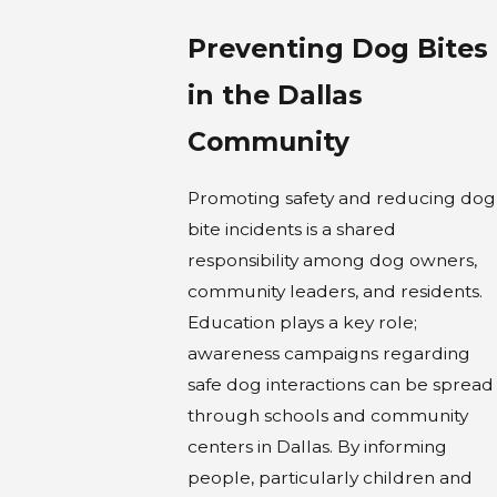
Preventing Dog Bites
in the Dallas
Community
Promoting safety and reducing dog
bite incidents is a shared
responsibility among dog owners,
community leaders, and residents.
Education plays a key role;
awareness campaigns regarding
safe dog interactions can be spread
through schools and community
centers in Dallas. By informing
people, particularly children and