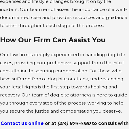
expenses and lifestyle changes brought on by the
incident. Our team emphasizes the importance of a well-
documented case and provides resources and guidance
to assist throughout each stage of this process.
How Our Firm Can Assist You
Our law firm is deeply experienced in handling dog bite
cases, providing comprehensive support from the initial
consultation to securing compensation. For those who
have suffered from a dog bite or attack, understanding
your legal rights is the first step towards healing and
recovery. Our team of dog bite attorneys is here to guide
you through every step of the process, working to help
you secure the justice and compensation you deserve.
Contact us online
or at
(214) 974-4180
to consult with