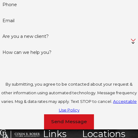
Phone
Email
Are you a new client?
How can we help you?
By submitting, you agree to be contacted about your request &
other information using automated technology. Message frequency
varies. Msg & data rates may apply. Text STOP to cancel.
Acceptable
Use Policy
Send Message
Links
Locations