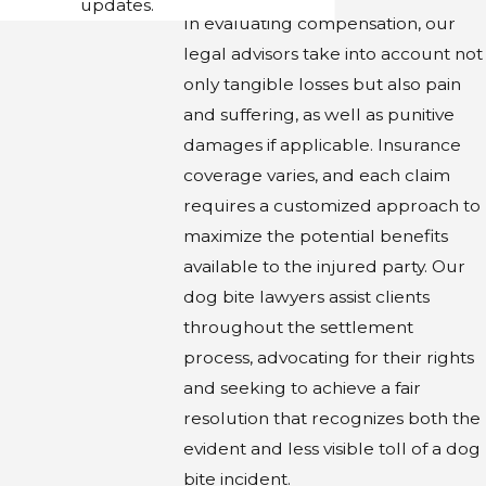
updates.
In evaluating compensation, our
legal advisors take into account not
only tangible losses but also pain
and suffering, as well as punitive
damages if applicable. Insurance
coverage varies, and each claim
requires a customized approach to
maximize the potential benefits
available to the injured party. Our
dog bite lawyers assist clients
throughout the settlement
process, advocating for their rights
and seeking to achieve a fair
resolution that recognizes both the
evident and less visible toll of a dog
bite incident.