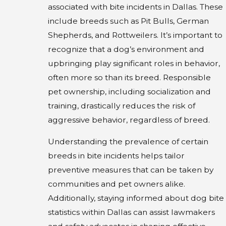
associated with bite incidents in Dallas. These
include breeds such as Pit Bulls, German
Shepherds, and Rottweilers. It’s important to
recognize that a dog’s environment and
upbringing play significant roles in behavior,
often more so than its breed. Responsible
pet ownership, including socialization and
training, drastically reduces the risk of
aggressive behavior, regardless of breed.
Understanding the prevalence of certain
breeds in bite incidents helps tailor
preventive measures that can be taken by
communities and pet owners alike.
Additionally, staying informed about dog bite
statistics within Dallas can assist lawmakers