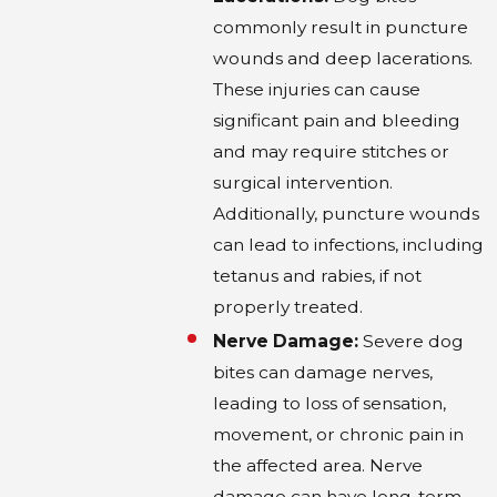
navigating several legal challenges. Texas's
commonly result in puncture
adherence to the “one-bite rule” means
wounds and deep lacerations.
proving that the dog's owner was aware of
These injuries can cause
previous aggressive behavior can be difficult.
significant pain and bleeding
This requires meticulous gathering of
and may require stitches or
evidence, including prior incident reports.
surgical intervention.
Negotiating with insurance companies is
Additionally, puncture wounds
another hurdle, as they often aim to minimize
can lead to infections, including
payouts. Professional legal assistance is
tetanus and rabies, if not
invaluable in these claims to present a
properly treated.
compelling case and counter any defenses
Nerve Damage:
Severe dog
raised by the opposing party. Understanding
bites can damage nerves,
and preparing for these complexities can
leading to loss of sensation,
significantly increase the chances of a
movement, or chronic pain in
favorable outcome.
the affected area. Nerve
damage can have long-term