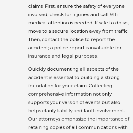
claims. First, ensure the safety of everyone
involved; check for injuries and call 911 if
medical attention is needed. If safe to do so,
move to a secure location away from traffic.
Then, contact the police to report the
accident; a police report is invaluable for
insurance and legal purposes.
Quickly documenting all aspects of the
accident is essential to building a strong
foundation for your claim. Collecting
comprehensive information not only
supports your version of events but also
helps clarify liability and fault involvement.
Our attorneys emphasize the importance of
retaining copies of all communications with