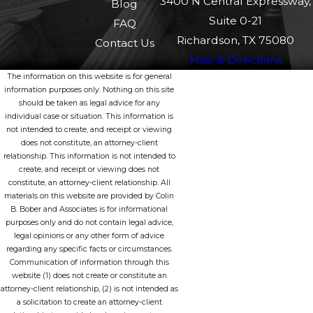
3400 N Central Expressway,
Blog
and Lyft provide commercial liability insurance that may
Suite 0-21
FAQ
cover the damages. However, if the driver was simply
Richardson, TX 75080
Contact Us
logged into the app but not actively on a trip, then a
Map & Directions
lower level of coverage might apply.
The information on this website is for general
information purposes only. Nothing on this site
In some instances, resolving these questions requires a
should be taken as legal advice for any
deep dive into the specifics of insurance contracts and
individual case or situation. This information is
not intended to create, and receipt or viewing
understanding local regulations. That's where Bober Law
does not constitute, an attorney-client
Firm's expertise comes in. We dissect these complexities
relationship. This information is not intended to
create, and receipt or viewing does not
swiftly, ensuring you pursue the right party for
constitute, an attorney-client relationship. All
compensation. Moreover, if other drivers are involved,
materials on this website are provided by Colin
B. Bober and Associates is for informational
their insurances will also play a role in covering damages.
purposes only and do not contain legal advice,
Keeping a strong legal advisor on your side helps in
legal opinions or any other form of advice
regarding any specific facts or circumstances.
navigating these intricate steps effectively.
Communication of information through this
website (1) does not create or constitute an
WHAT ARE COMMON INJURIES IN
attorney-client relationship, (2) is not intended as
RIDESHARE ACCIDENTS?
a solicitation to create an attorney-client