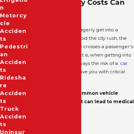
Personal Injury Costs Can
N
Stack Up
Motorcy
Cle
Although most of us eagerly get into a
Acciden
rideshare vehicle to avoid the city rush, the
Ts
Pedestri
thought of injury rarely crosses a passenger’s
An
mind. However, the fact is, when getting into
Acciden
any vehicle, there is always the risk of a
car
Ts
accident
that could leave you with critical
Ridesha
injuries or worse.
Re
Acciden
Some of the most common vehicle
Ts
accident injuries that can lead to medical
Truck
expenses include:
Acciden
Head trauma
Ts
Uninsur
Broken ribs