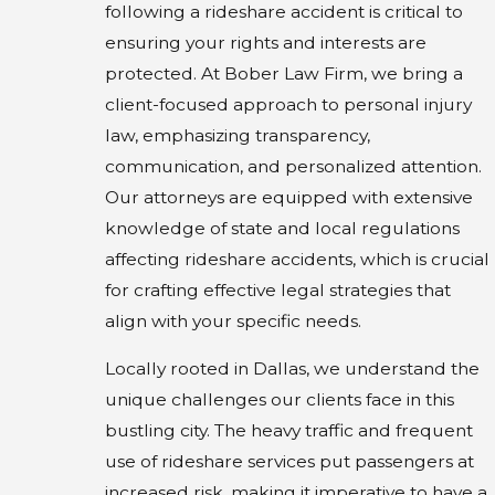
following a rideshare accident is critical to
ensuring your rights and interests are
protected. At Bober Law Firm, we bring a
client-focused approach to personal injury
law, emphasizing transparency,
communication, and personalized attention.
Our attorneys are equipped with extensive
knowledge of state and local regulations
affecting rideshare accidents, which is crucial
for crafting effective legal strategies that
align with your specific needs.
Locally rooted in Dallas, we understand the
unique challenges our clients face in this
bustling city. The heavy traffic and frequent
use of rideshare services put passengers at
increased risk, making it imperative to have a