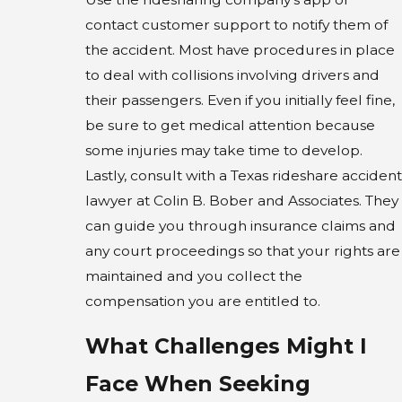
contact customer support to notify them of
the accident. Most have procedures in place
to deal with collisions involving drivers and
their passengers. Even if you initially feel fine,
be sure to get medical attention because
some injuries may take time to develop.
Lastly, consult with a Texas rideshare accident
lawyer at Colin B. Bober and Associates. They
can guide you through insurance claims and
any court proceedings so that your rights are
maintained and you collect the
compensation you are entitled to.
What Challenges Might I
Face When Seeking