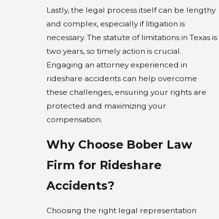
Lastly, the legal process itself can be lengthy
and complex, especially if litigation is
necessary. The statute of limitations in Texas is
two years, so timely action is crucial.
Engaging an attorney experienced in
rideshare accidents can help overcome
these challenges, ensuring your rights are
protected and maximizing your
compensation.
Why Choose Bober Law
Firm for Rideshare
Accidents?
Choosing the right legal representation