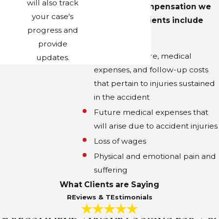
will also track
Some of the compensation we
your case's
obtain for our clients include
progress and
the following:
provide
Emergency care, medical
updates.
expenses, and follow-up costs
that pertain to injuries sustained
in the accident
Future medical expenses that
will arise due to accident injuries
Loss of wages
Physical and emotional pain and
suffering
What Clients are Saying
REviews & TEstimonials