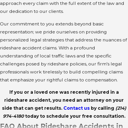
approach every claim with the full extent of the law and
our dedication to our clients.
Our commitment to you extends beyond basic
representation; we pride ourselves on providing
personalized legal strategies that address the nuances of
rideshare accident claims. With a profound
understanding of local traffic laws and the specific
challenges posed by rideshare policies, our firm's legal
professionals work tirelessly to build compelling claims
that emphasize your rightful claims to compensation.
If you or a loved one was recently injured in a
rideshare accident, you need an attorney on your
side that can get results.
Contact us
by calling
(214)
974-4180
today to schedule your free consultation.
FAQ About Rideshare Accidents in