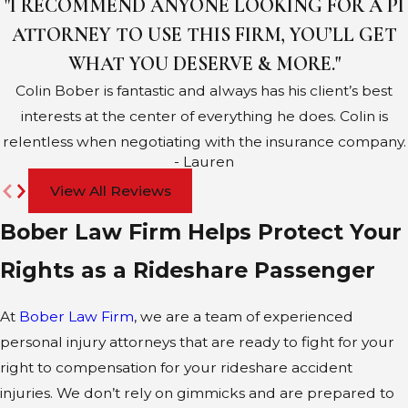
"I RECOMMEND ANYONE LOOKING FOR A PI
ATTORNEY TO USE THIS FIRM, YOU’LL GET
WHAT YOU DESERVE & MORE."
Colin Bober is fantastic and always has his client’s best
interests at the center of everything he does. Colin is
relentless when negotiating with the insurance company.
- Lauren
View All Reviews
Bober Law Firm Helps Protect Your
Rights as a Rideshare Passenger
At
Bober Law Firm
, we are a team of experienced
personal injury attorneys that are ready to fight for your
right to compensation for your rideshare accident
injuries. We don’t rely on gimmicks and are prepared to