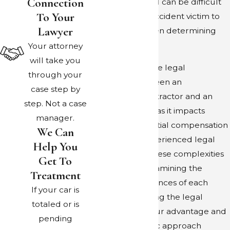
Connection
legal territory and can be difficult
To Your
for the average accident victim to
Lawyer
work around when determining
who is at fault.
Your attorney
will take you
Understanding the legal
through your
differences between an
case step by
independent contractor and an
step. Not a case
employee is vital, as it impacts
manager.
liability and potential compensation
We Can
avenues. Our experienced legal
Help You
team navigates these complexities
Get To
by thoroughly examining the
Treatment
specific circumstances of each
If your car is
incident, leveraging the legal
totaled or is
precedents to your advantage and
pending
crafting a strategic approach