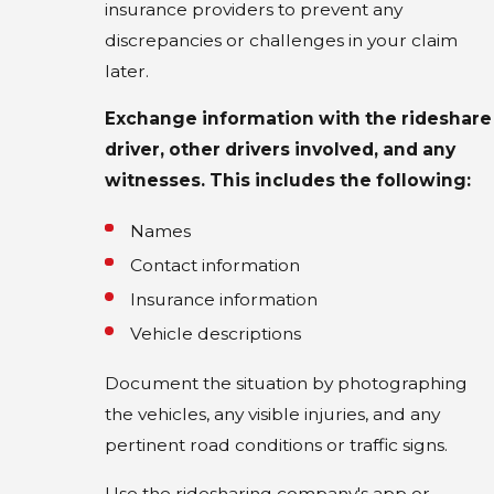
insurance providers to prevent any
discrepancies or challenges in your claim
later.
Exchange information with the rideshare
driver, other drivers involved, and any
witnesses. This includes the following:
Names
Contact information
Insurance information
Vehicle descriptions
Document the situation by photographing
the vehicles, any visible injuries, and any
pertinent road conditions or traffic signs.
Use the ridesharing company's app or