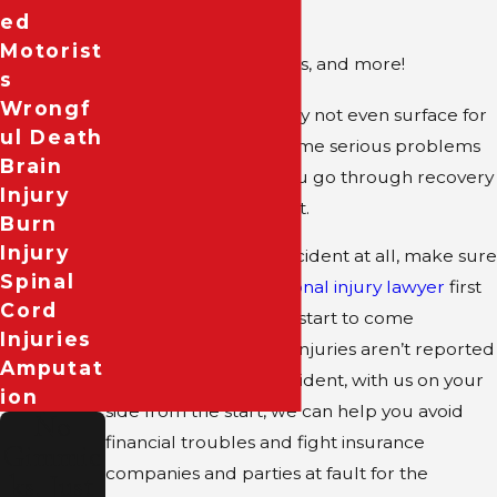
Ed
Internal bleeding
Motorist
Other broken bones, and more!
S
Wrongf
Sometimes injuries may not even surface for
Ul Death
days, yet can still become serious problems
Brain
for your finances as you go through recovery
Injury
and medical treatment.
Burn
Injury
If you’ve been in an accident at all, make sure
Spinal
to reach out to a
personal injury lawyer
first
Cord
so that your claim can start to come
Injuries
together. Even if your injuries aren’t reported
Amputat
at the scene of the accident, with us on your
Ion
side from the start, we can help you avoid
No
financial troubles and fight insurance
Gimmic
companies and parties at fault for the
ks, Just