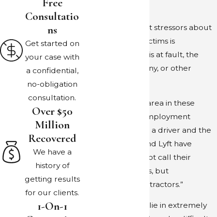
Free
work.
Consultatio
Ns
One of the biggest stressors about
these claims for victims is
Get started on
determining who is at fault, the
your case with
driver, the company, or other
a confidential,
vehicles involved.
no-obligation
consultation.
The biggest gray area in these
Over $50
accidents is the employment
Million
contract between a driver and the
Recovered
company. Uber and Lyft have
We have a
worked hard to not call their
history of
drivers employees, but
getting results
“independent contractors.”
for our clients.
1-On-1
These distinctions lie in extremely