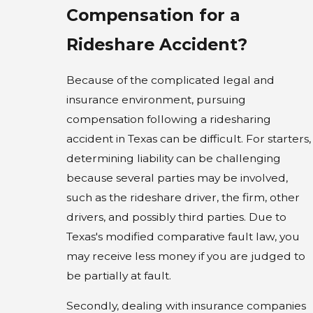
Compensation for a
Rideshare Accident?
Because of the complicated legal and
insurance environment, pursuing
compensation following a ridesharing
accident in Texas can be difficult. For starters,
determining liability can be challenging
because several parties may be involved,
such as the rideshare driver, the firm, other
drivers, and possibly third parties. Due to
Texas's modified comparative fault law, you
may receive less money if you are judged to
be partially at fault.
Secondly, dealing with insurance companies