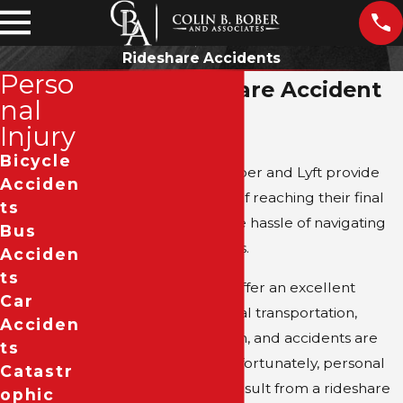
Rideshare Accidents
Perso
Dallas Rideshare Accident
nal
Attorney
Injury
Bicycle
Rideshare apps like Uber and Lyft provide
Acciden
users with the luxury of reaching their final
Ts
destination without the hassle of navigating
Bus
Dallas in their own cars.
Acciden
Ts
Although rideshares offer an excellent
Car
alternative to traditional transportation,
Acciden
drivers are only human, and accidents are
Ts
always a possibility. Unfortunately, personal
Catastr
injury accidents that result from a rideshare
Ophic