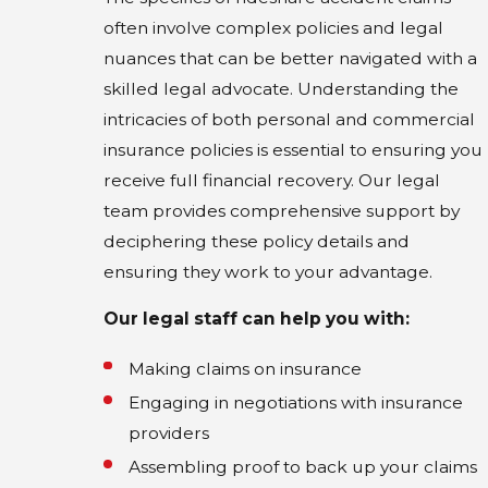
often involve complex policies and legal
nuances that can be better navigated with a
skilled legal advocate. Understanding the
intricacies of both personal and commercial
insurance policies is essential to ensuring you
receive full financial recovery. Our legal
team provides comprehensive support by
deciphering these policy details and
ensuring they work to your advantage.
Our legal staff can help you with:
Making claims on insurance
Engaging in negotiations with insurance
providers
Assembling proof to back up your claims