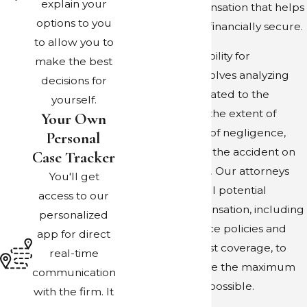
explain your
collecting compensation that helps
options to you
keep your family financially secure.
to allow you to
Determining eligibility for
make the best
compensation involves analyzing
decisions for
various factors related to the
yourself.
accident, such as the extent of
Your Own
injuries, evidence of negligence,
Personal
and the impact of the accident on
Case Tracker
your quality of life. Our attorneys
You'll get
diligently assess all potential
access to our
sources of compensation, including
personalized
rideshare insurance policies and
app for direct
uninsured motorist coverage, to
real-time
ensure you receive the maximum
communication
financial support possible.
with the firm. It