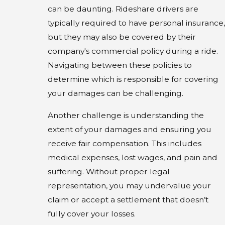
can be daunting. Rideshare drivers are
typically required to have personal insurance,
but they may also be covered by their
company's commercial policy during a ride.
Navigating between these policies to
determine which is responsible for covering
your damages can be challenging.
Another challenge is understanding the
extent of your damages and ensuring you
receive fair compensation. This includes
medical expenses, lost wages, and pain and
suffering. Without proper legal
representation, you may undervalue your
claim or accept a settlement that doesn’t
fully cover your losses.