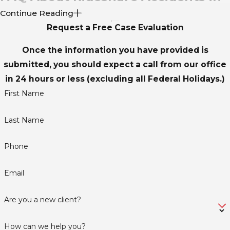
Continue Reading
Dallas
Request a Free Case Evaluation
WHAT SHOULD I DO IMMEDIATELY AFTER A
Once the information you have provided is
RIDESHARE ACCIDENT IN DALLAS?
submitted, you should expect a call from our office
Should you ever find yourself involved in a rideshare
in 24 hours or less (excluding all Federal Holidays.)
accident in the Dallas area, your safety and health are
First Name
paramount. Start by checking yourself and others for
Last Name
injuries; call emergency services if there's any doubt
about the need for immediate medical attention. Once
Phone
you've addressed any urgent health concerns, proceed
to a safe area and call the police to file a report, as this
Email
will serve as a crucial document for any potential legal
proceedings or insurance claims.
Are you a new client?
Alongside legal steps, documenting the scene serves you
How can we help you?
well in future dealings. Use your phone to take pictures