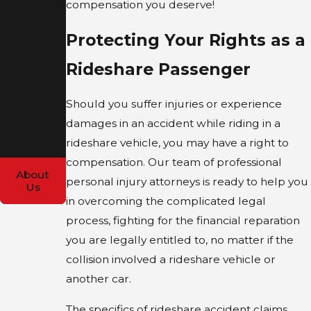
compensation you deserve!
the Law
Learn
Protecting Your Rights as a
about our
Rideshare Passenger
legal
process
Should you suffer injuries or experience
and what
damages in an accident while riding in a
sets our
rideshare vehicle, you may have a right to
firm apart.
compensation. Our team of professional
About
personal injury attorneys is ready to help you
Us
in overcoming the complicated legal
process, fighting for the financial reparation
you are legally entitled to, no matter if the
collision involved a rideshare vehicle or
another car.
The specifics of rideshare accident claims