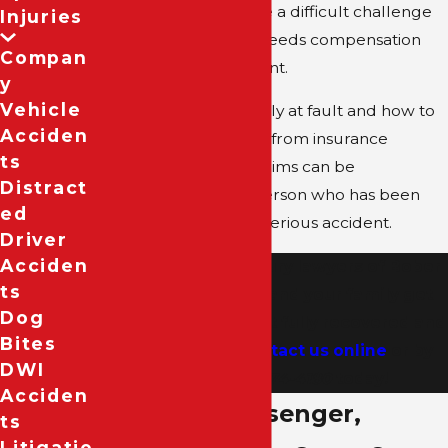
accident can seem like a difficult challenge
Injuries
for a passenger who needs compensation
Compan
after a debilitating event.
Y
Vehicle
Questions of who is truly at fault and how to
Acciden
receive compensation from insurance
Ts
companies or legal claims can be
Distract
overwhelming for a person who has been
Ed
recently involved in a serious accident.
Driver
Acciden
Let the personal injury lawyers of
Bober
Ts
Law Firm
help you and your family get
Dog
through this incident fully recovered and
Bites
compensated.
Contact us online
or by
DWI
calling
(214) 974-4180
today!
Acciden
Even as a Passenger,
Ts
Litigatio