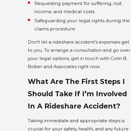
Requesting payment for suffering, lost
income, and medical costs
Safeguarding your legal rights during the
claims procedure
Don't let a rideshare accident’s expenses get
to you. To arrange a consultation and go over
your legal options, get in touch with Colin B.
Bober and Associates right now.
What Are The First Steps I
Should Take If I’m Involved
In A Rideshare Accident?
Taking immediate and appropriate steps is
crucial for your safety, health, and any future