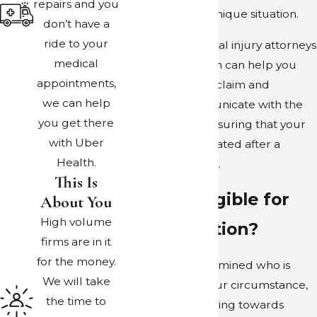
repairs and you
tailored to your unique situation.
don’t have a
ride to your
The Dallas personal injury attorneys
medical
at Bober Law Firm can help you
appointments,
understand your claim and
we can help
effectively communicate with the
you get there
parties at fault, ensuring that your
with Uber
family is compensated after a
Health.
rideshare incident.
This Is
Are You Eligible for
About You
High volume
Compensation?
firms are in it
for the money.
Once we’ve determined who is
We will take
truly at fault in your circumstance,
the time to
we can start working towards