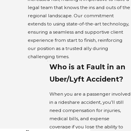
legal team that knows the ins and outs of the
regional landscape. Our commitment
extends to using state-of-the-art technology,
ensuring a seamless and supportive client
experience from start to finish, reinforcing
our position as a trusted ally during
challenging times.
Who is at Fault in an
Uber/Lyft Accident?
When you are a passenger involved
in a rideshare accident, you’ll still
need compensation for injuries,
medical bills, and expense
coverage if you lose the ability to