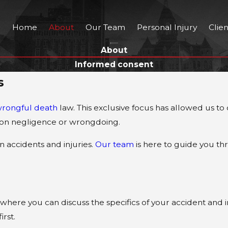
Home
About
Our Team
Personal Injury
Clie
About
Informed consent
s
rongful death
law. This exclusive focus has allowed us to
d on negligence or wrongdoing.
 accidents and injuries.
Our team
is here to guide you th
where you can discuss the specifics of your accident and in
irst.