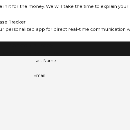
 in it for the money. We will take the time to explain your
ase Tracker
our personalized app for direct real-time communication wit
Contact Us Today
No Gimmicks, Just the Law
Last Name
Email