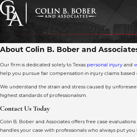
About Colin B. Bober and Associate
Our firm is dedicated solely to Texas
personal injury
and
w
help you pursue fair compensation in injury claims base
We understand the strain and stress caused by unforeseen
highest standards of professionalism.
Contact Us Today
Colin B. Bober and Associates offers free case evaluations 
handles your case with professionals who always put you f