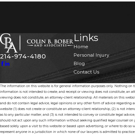
By submitting, you agree to be contacted about your request & ot
Text 
Links
Home
Personal Injury
214-974-4180
Blog
Contact Us
The information on this website is for general information purposes only. Nothing on thi
information is not intended to create, and receipt or viewing does not constitute, an att
viewing does not constitute, an attorney-client relationship. All materials on this webs
and do not contain legal advice, legal opinions or any other form of advice regarding
website (1) does not create or constitute an attorney-client relationship, (2) is not inten
as to any particular matter, and (3) is not intended to convey or constitute legal advice,
should not act upon any such information without seeking qualified legal counsel on y
based solely upon a visit to this website or based upon advertising, or where to do so 
represent anyone in a jurisdiction in which none of our lawyers is admitted to practice