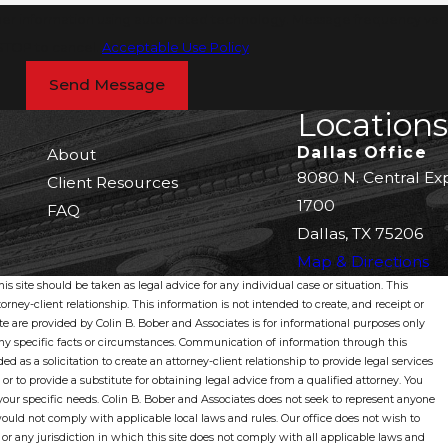
her information using automated technology. Message frequency varie
STOP to cancel.
Acceptable Use Policy
Send Message
Locations
Dallas Office
About
8080 N. Central Ex
Client Resources
1700
FAQ
Dallas, TX 75206
Map & Directions
s site should be taken as legal advice for any individual case or situation. This
orney-client relationship. This information is not intended to create, and receipt or
ite are provided by Colin B. Bober and Associates is for informational purposes only
 any specific facts or circumstances. Communication of information through this
ded as a solicitation to create an attorney-client relationship to provide legal services
 or to provide a substitute for obtaining legal advice from a qualified attorney. You
our specific needs. Colin B. Bober and Associates does not seek to represent anyone
would not comply with applicable local laws and rules. Our office does not wish to
 or any jurisdiction in which this site does not comply with all applicable laws and