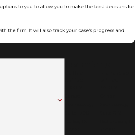
 options to you to allow you to make the best decisions for
h the firm. It will also track your case's progress and
Locations
Dallas
Richardson
Office
Office
8080 N.
3400 N
Central
Central
Expressway,
Expressway,
Suite 1700
Suite 0-21
Dallas, TX
Richardson, TX
75206
75080