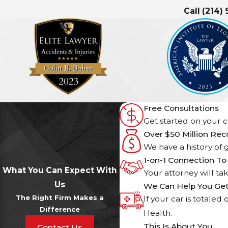
Call
(214)
Free Consultations
Get started on your ca
Over $50 Million Re
We have a history of g
1-on-1 Connection To
What You Can Expect With
Your attorney will ta
Us
We Can Help You Ge
The Right Firm Makes a
If your car is totale
Difference
Health.
This Is About You
Contact Us