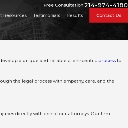
214-974-4180
Free Consultation:
nt Resources
Testimonials
Results
Contact Us
 develop a unique and reliable client-centric
process
to
rough the legal process with empathy, care, and the
juries directly with one of our attorneys. Our firm