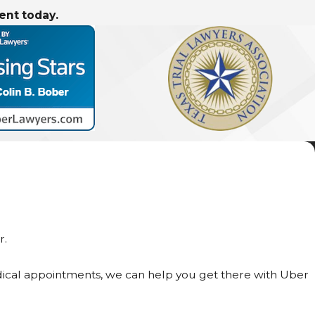
ent today.
r.
medical appointments, we can help you get there with Uber