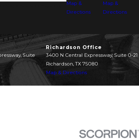
Map &
Map &
s. Msg & data rates may apply.
Directions
Directions
Richardson Office
pressway, Suite
3400 N Central Expressway, Suite 0-21
Richardson, TX 75080
Map & Directions