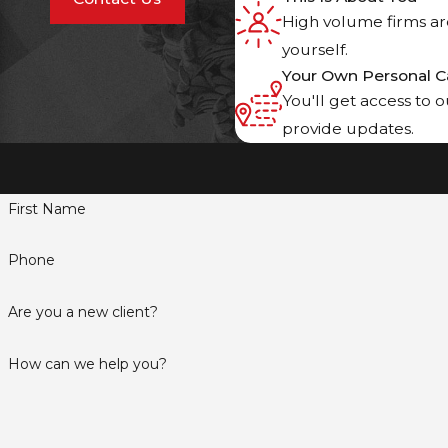
High volume firms are
yourself.
Your Own Personal C
You'll get access to 
provide updates.
First Name
Phone
Are you a new client?
How can we help you?