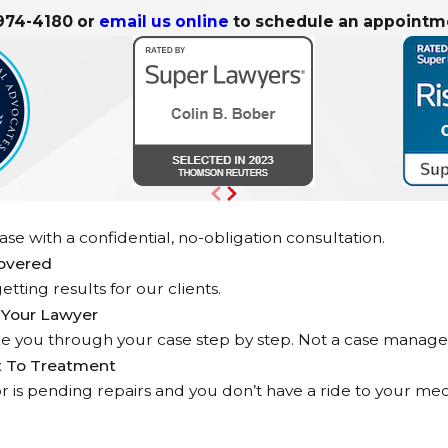
 974-4180
or
email us online
to schedule an appointm
se with a confidential, no-obligation consultation.
covered
etting results for our clients.
 Your Lawyer
ke you through your case step by step. Not a case manage
t To Treatment
d or is pending repairs and you don’t have a ride to your 