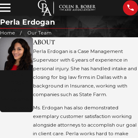
Perla Erdogan
Home
Our Team
ABOUT
Perla Erdogan is a Case Management
Supervisor with 6 years of experience in
personal injury. She has handled intake and
Perla
closing for big law firms in Dallas with a
Erdogan
background in Insurance, working with
Case
companies such as State Farm.
Management
Supervisor
Ms. Erdogan has also demonstrated
exemplary customer satisfaction working
alongside attorneys to accomplish our goal
in client care. Perla works hard to make