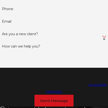
Phone
Email
Are you a new client?
How can we help you?
By submitting, you agree to be contacted about your request &
other information using automated technology. Message frequency
varies. Msg & data rates may apply. Text STOP to cancel.
Acceptable
Use Policy
Send Message