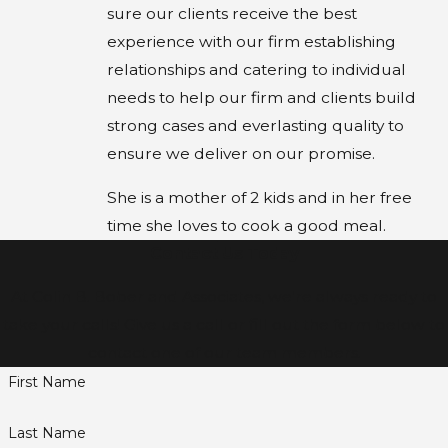
sure our clients receive the best
experience with our firm establishing
relationships and catering to individual
needs to help our firm and clients build
strong cases and everlasting quality to
ensure we deliver on our promise.
She is a mother of 2 kids and in her free
time she loves to cook a good meal.
Contact Us Today
At Colin B. Bober and Associates, we're always ready to
take your calls! Give us a call or fill out the form below to
contact one of our team members.
First Name
Last Name