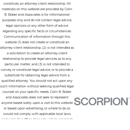
constitute, an attorney-client relationship. All
materials on this website are provided by Colin
B. Bober and Associates is for informational
purposes only and do not contain legal advice,
legal opinions or any other form of advice
regarding any specific facts or circumstances.
Communication of information through this
website (1) does not create or constitute an
attorney-client relationship, (2) is not intended as
a solicitation to create an attorney-client
relationship to provide legal services as to any
particular matter, and (3) is not intended to
convey or constitute legal advice, or to provide a
substitute for obtaining legal advice from a
qualified attorney. You should not act upon any
such information without seeking qualified legal
counsel on your specific needs. Colin B. Bober
and Associates does not seek to represent
anyone based solely upon a visit to this website
or based upon advertising, or where to do so
would not comply with applicable local laws
and rules. Our office does not wish to represent
anyone in a jurisdiction in which none of our