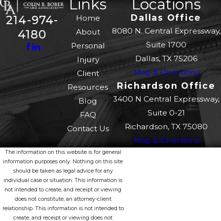
Links
Locations
Dallas Office
214-974-
Home
8080 N. Central Expressway,
About
4180
Suite 1700
Personal
Dallas, TX 75206
Injury
Map & Directions
Client
Richardson Office
Resources
3400 N Central Expressway,
Blog
Suite 0-21
FAQ
Richardson, TX 75080
Contact Us
Map & Directions
The information on this website is for general
information purposes only. Nothing on this site
should be taken as legal advice for any
individual case or situation. This information is
not intended to create, and receipt or viewing
does not constitute, an attorney-client
relationship. This information is not intended to
create, and receipt or viewing does not