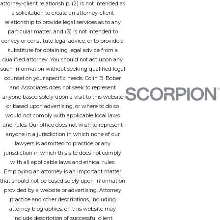
attorney-client relationship, (2) is not intended as
a solicitation to create an attorney-client
relationship to provide legal services as to any
particular matter, and (3) is not intended to
convey or constitute legal advice, or to provide a
substitute for obtaining legal advice from a
qualified attorney. You should not act upon any
such information without seeking qualified legal
counsel on your specific needs. Colin B. Bober
and Associates does not seek to represent
anyone based solely upon a visit to this website
or based upon advertising, or where to do so
would not comply with applicable local laws
and rules. Our office does not wish to represent
anyone in a jurisdiction in which none of our
lawyers is admitted to practice or any
jurisdiction in which this site does not comply
with all applicable laws and ethical rules.
Employing an attorney is an important matter
that should not be based solely upon information
provided by a website or advertising. Attorney
practice and other descriptions, including
attorney biographies, on this website may
include description of successful client