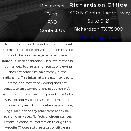
Richardson Office
Resources
3400 N Central Expressway,
Blog
Suite 0-21
FAQ
Richardson, TX 75080
Contact Us
Map & Directions
The information on this website is for general
information purposes only. Nothing on this site
should be taken as legal advice for any
individual case or situation. This information is
not intended to create, and receipt or viewing
does not constitute, an attorney-client
relationship. This information is not intended to
create, and receipt or viewing does not
constitute, an attorney-client relationship. All
materials on this website are provided by Colin
B. Bober and Associates is for informational
purposes only and do not contain legal advice,
legal opinions or any other form of advice
regarding any specific facts or circumstances.
Communication of information through this
website (1) does not create or constitute an