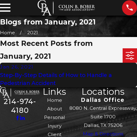
Blogs from January, 2021
Home
2021
Most Recent Posts from
January, 2021
Jan 26, 2021
Step-By-Step Details of How to Handle a
Pedestrian Accident
Links
Locations
Dallas Office
214-974-
Home
8080 N. Central Expressway,
About
4180
Suite 1700
Personal
Dallas, TX 75206
Injury
Map & Directions
Client