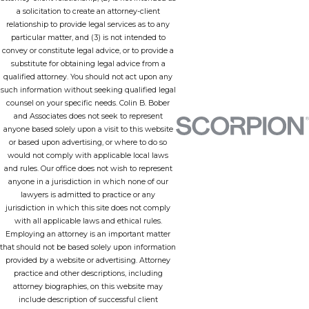
a solicitation to create an attorney-client
relationship to provide legal services as to any
particular matter, and (3) is not intended to
convey or constitute legal advice, or to provide a
substitute for obtaining legal advice from a
qualified attorney. You should not act upon any
such information without seeking qualified legal
counsel on your specific needs. Colin B. Bober
and Associates does not seek to represent
anyone based solely upon a visit to this website
or based upon advertising, or where to do so
would not comply with applicable local laws
and rules. Our office does not wish to represent
anyone in a jurisdiction in which none of our
lawyers is admitted to practice or any
jurisdiction in which this site does not comply
with all applicable laws and ethical rules.
Employing an attorney is an important matter
that should not be based solely upon information
provided by a website or advertising. Attorney
practice and other descriptions, including
attorney biographies, on this website may
include description of successful client