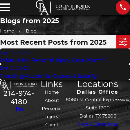
Blogs from 2025
Home
Blog
Most Recent Posts from 2025
Apr 1, 2025
What Is My Personal Injury Case Worth?
Jan 5, 2025
Trucking Accidents: Causes & Liability
Links
Locations
Dallas Office
214-974-
Home
8080 N. Central Expressway,
About
4180
Suite 1700
Personal
Dallas, TX 75206
Injury
Map & Directions
Client