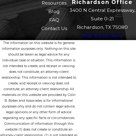
Richardson Office
Resources
3400 N Central Expressway,
Blog
Suite 0-21
FAQ
Richardson, TX 75080
Contact Us
Map & Directions
The information on this website is for general
information purposes only. Nothing on this site
should be taken as legal advice for any
individual case or situation. This information is
not intended to create, and receipt or viewing
does not constitute, an attorney-client
relationship. This information is not intended to
create, and receipt or viewing does not
constitute, an attorney-client relationship. All
materials on this website are provided by Colin
B. Bober and Associates is for informational
purposes only and do not contain legal advice,
legal opinions or any other form of advice
regarding any specific facts or circumstances.
Communication of information through this
website (1) does not create or constitute an
attorney-client relationship, (2) is not intended as