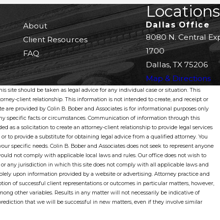
Locations
Dallas Office
About
8080 N. Central Ex
Client Resources
1700
FAQ
Dallas, TX 75206
Map & Directions
s site should be taken as legal advice for any individual case or situation. This
orney-client relationship. This information is not intended to create, and receipt or
ite are provided by Colin B. Bober and Associates is for informational purposes only
 any specific facts or circumstances. Communication of information through this
ded as a solicitation to create an attorney-client relationship to provide legal services
 or to provide a substitute for obtaining legal advice from a qualified attorney. You
our specific needs. Colin B. Bober and Associates does not seek to represent anyone
would not comply with applicable local laws and rules. Our office does not wish to
 or any jurisdiction in which this site does not comply with all applicable laws and
olely upon information provided by a website or advertising. Attorney practice and
tion of successful client representations or outcomes in particular matters, however,
ong other variables. Results in any matter will not necessarily be indicative of
ediction that we will be successful in new matters, even if they involve similar