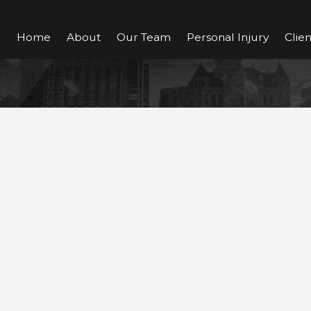
Home
About
Our Team
Personal Injury
Clie