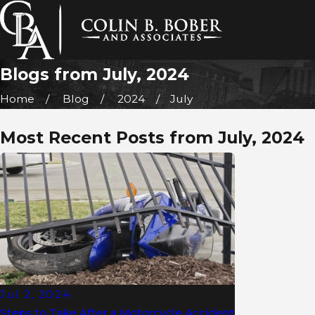
Blogs from July, 2024
Home
Blog
2024
July
Most Recent Posts from July, 2024
Jul 2, 2024
Steps to Take After a Motorcycle Accident