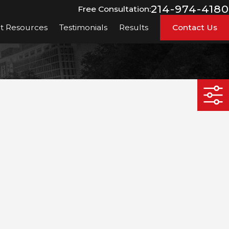
214-974-4180
Free Consultation:
nt Resources
Testimonials
Results
Contact Us