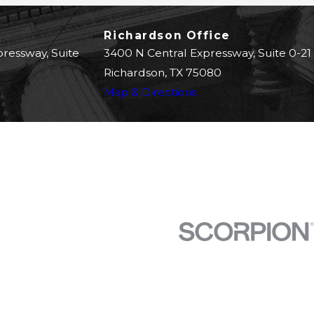
Richardson Office
pressway, Suite
3400 N Central Expressway, Suite 0-21
Richardson, TX 75080
Map & Directions