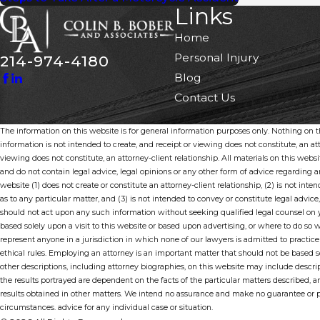
Links
Home
Personal Injury
214-974-4180
Blog
Contact Us
The information on this website is for general information purposes only. Nothing on thi
information is not intended to create, and receipt or viewing does not constitute, an att
viewing does not constitute, an attorney-client relationship. All materials on this webs
and do not contain legal advice, legal opinions or any other form of advice regarding
website (1) does not create or constitute an attorney-client relationship, (2) is not inten
as to any particular matter, and (3) is not intended to convey or constitute legal advice,
should not act upon any such information without seeking qualified legal counsel on y
based solely upon a visit to this website or based upon advertising, or where to do so 
represent anyone in a jurisdiction in which none of our lawyers is admitted to practice
ethical rules. Employing an attorney is an important matter that should not be based s
other descriptions, including attorney biographies, on this website may include descrip
the results portrayed are dependent on the facts of the particular matters described, am
results obtained in other matters. We intend no assurance and make no guarantee or pr
circumstances. advice for any individual case or situation.